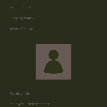
Refund Policy
Shipping Policy
Terms of Service
Contact Us
hello@squirreltree.co.nz