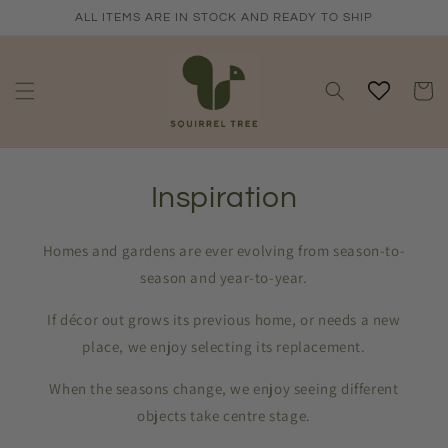
Skip to
ALL ITEMS ARE IN STOCK AND READY TO SHIP
content
Cart
Inspiration
Homes and gardens are ever evolving from season-to-
season and year-to-year.
If décor out grows its previous home, or needs a new
place, we enjoy selecting its replacement.
When the seasons change, we enjoy seeing different
objects take centre stage.