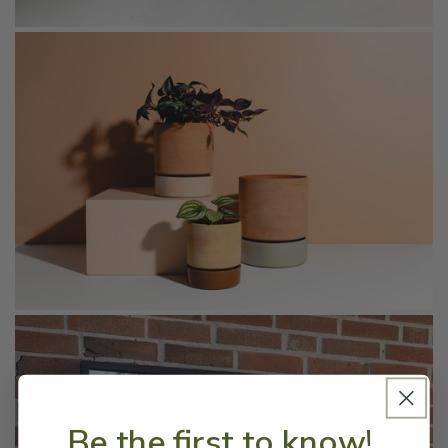
Be the first to know!