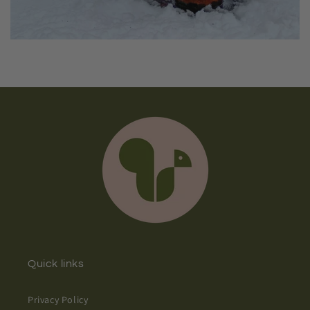
Quick links
Privacy Policy