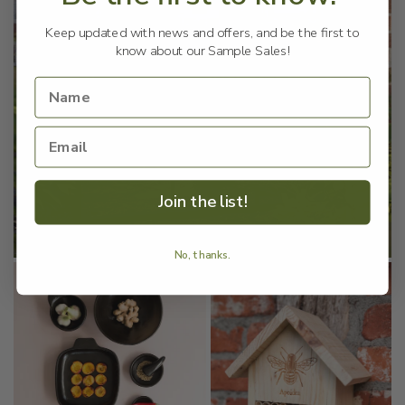
Keep updated with news and offers, and be the first to
know about our Sample Sales!
Join the list!
No, thanks.