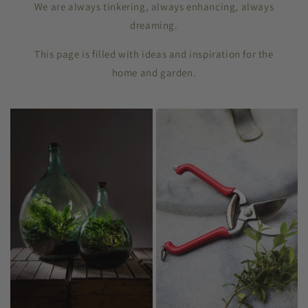
We are always tinkering, always enhancing, always
dreaming.
This page is filled with ideas and inspiration for the
home and garden.