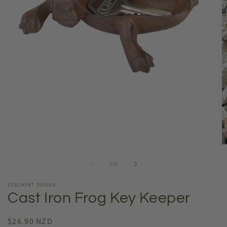
Open
media
1
in
modal
O
m
2
of
1
/
3
in
m
ESSCHERT DESIGN
Cast Iron Frog Key Keeper
Regular
$26.90 NZD