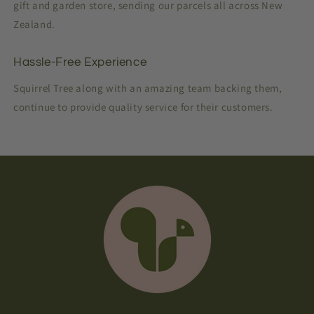
gift and garden store, sending our parcels all across New
Zealand.
Hassle-Free Experience
Squirrel Tree along with an amazing team backing them,
continue to provide quality service for their customers.