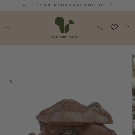
Skip to
ALL ITEMS ARE IN STOCK AND READY TO SHIP
content
Cart
Skip to
product
information