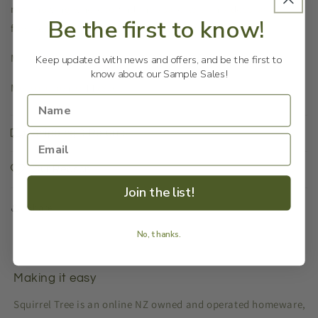
not knowing where to find the spare key. This decorative
Be the first to know!
frog key keeper is a good hiding place for keys.
Materials: Cast iron
Keep updated with news and offers, and be the first to
know about our Sample Sales!
Measurements: 11x8x6cm
Shipping & Returns
Our Reason
Join the list!
Share
No, thanks.
Making it easy
Squirrel Tree is an online NZ owned and operated homeware,