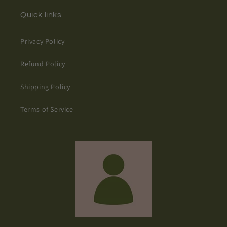
Quick links
Privacy Policy
Refund Policy
Shipping Policy
Terms of Service