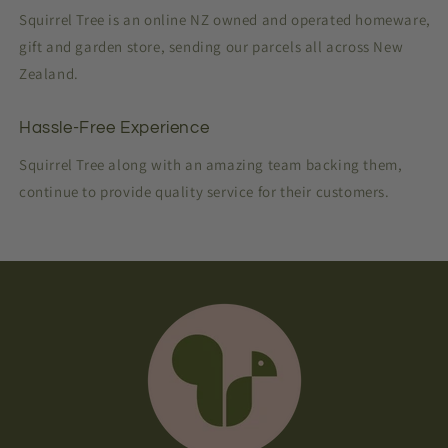
Squirrel Tree is an online NZ owned and operated homeware,
gift and garden store, sending our parcels all across New
Zealand.
Hassle-Free Experience
Squirrel Tree along with an amazing team backing them,
continue to provide quality service for their customers.