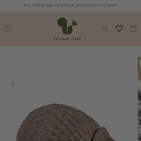
Skip to
ALL ITEMS ARE IN STOCK AND READY TO SHIP
content
Cart
Skip to
product
information