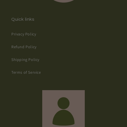
Quick links
Privacy Policy
Refund Policy
Shipping Policy
Terms of Service