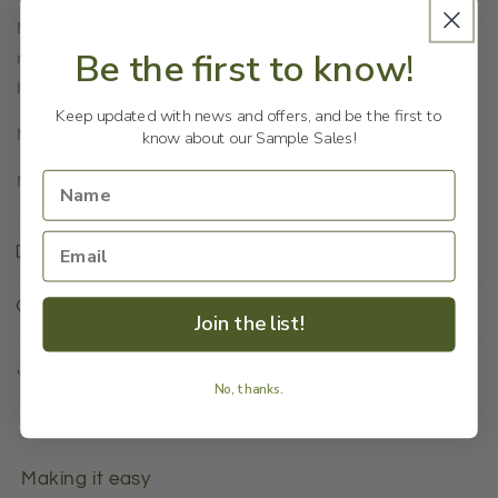
Never be left standing in front of a locked door and
Be the first to know!
not knowing where to find the spare key. This decorative
hedgehog key keeper is a good hiding place for keys.
Keep updated with news and offers, and be the first to
Materials: Cast iron.
know about our Sample Sales!
Measurements: 11x8x6cm
Shipping & Returns
Our Reason
Join the list!
Share
No, thanks.
Making it easy