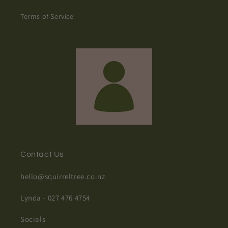
Terms of Service
Contact Us
hello@squirreltree.co.nz
Lynda - 027 476 4754
Socials