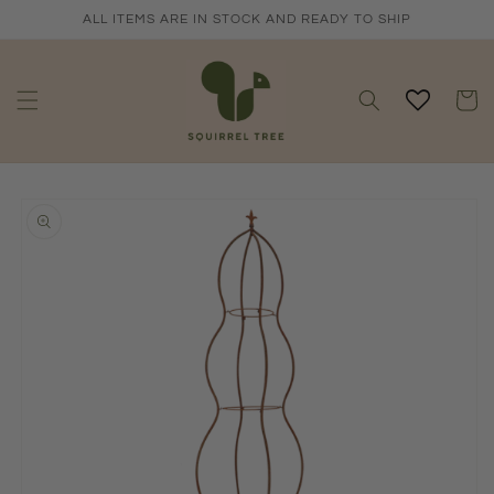
Skip to
ALL ITEMS ARE IN STOCK AND READY TO SHIP
content
Cart
Skip to
product
information