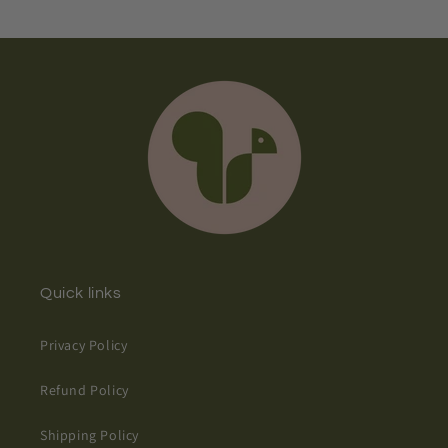
Quick links
Privacy Policy
Refund Policy
Shipping Policy