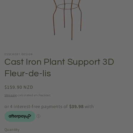
Open
media
ESSCHERT DESIGN
1
in
Cast Iron Plant Support 3D
modal
Fleur-de-lis
Regular
$159.90 NZD
price
Shipping
calculated at checkout.
Quantity