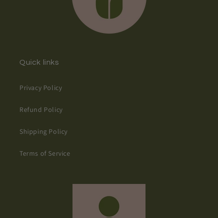
Quick links
Privacy Policy
Refund Policy
Shipping Policy
Terms of Service