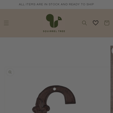
Skip to
ALL ITEMS ARE IN STOCK AND READY TO SHIP
content
Cart
Skip to
product
information