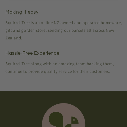
Making it easy
Squirrel Tree is an online NZ owned and operated homeware,
gift and garden store, sending our parcels all across New
Zealand.
Hassle-Free Experience
Squirrel Tree along with an amazing team backing them,
continue to provide quality service for their customers.