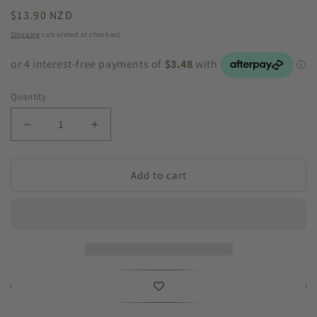
Regular
$13.90 NZD
price
Shipping
calculated at checkout.
Quantity
Decrease
Increase
quantity
quantity
for
for
Cast
Cast
Add to cart
Iron
Iron
House
House
Letter
Letter
`C`
`C`