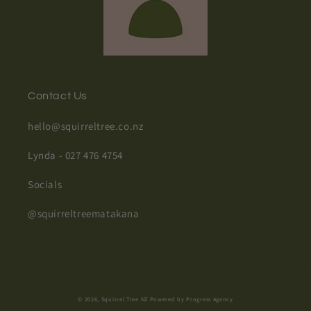
Contact Us
hello@squirreltree.co.nz
Lynda - 027 476 4754
Socials
@squirreltreematakana
© 2026,
Squirrel Tree NZ
Powered by Progress Agency