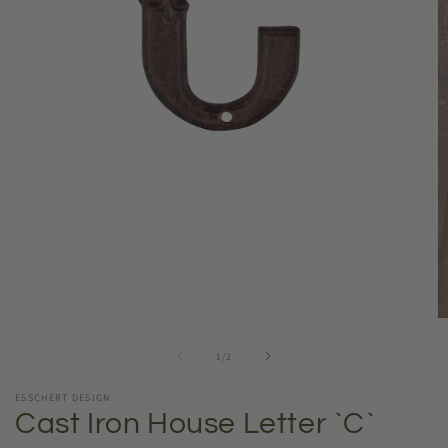
Open
media
1
in
modal
O
m
2
of
1
/
2
in
m
ESSCHERT DESIGN
Cast Iron House Letter `C`