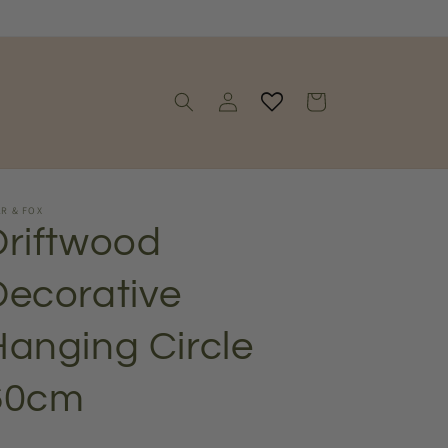
Log
Cart
in
R & FOX
Driftwood
Decorative
Hanging Circle
60cm