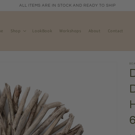
ALL ITEMS ARE IN STOCK AND READY TO SHIP
me
Shop
LookBook
Workshops
About
Contact
BEA