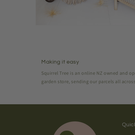
Open
media
2
in
modal
Making it easy
Squirrel Tree is an online NZ owned and o
garden store, sending our parcels all acro
Quick