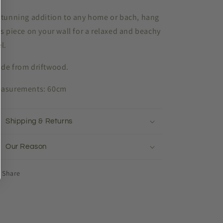
stunning addition to any home or bach, hang
is piece on your wall for a relaxed and beachy
el.
de from driftwood.
asurements: 60cm
Shipping & Returns
Our Reason
Share