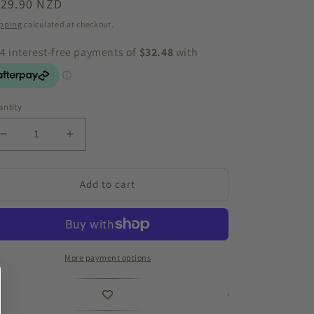
egular
129.90 NZD
ice
pping
calculated at checkout.
ntity
Decrease
Increase
quantity
quantity
for
for
Driftwood
Driftwood
Add to cart
Decorative
Decorative
Hanging
Hanging
Circle
Circle
60cm
60cm
More payment options