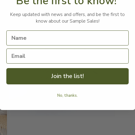
Be the first to know!
A 
Keep updated with news and offers, and be the first to
th
know about our Sample Sales!
fe
Ma
Me
Join the list!
No, thanks.
Open
media
3
in