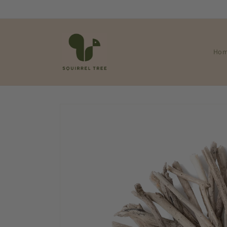
Skip to
content
Ho
Skip to
product
information