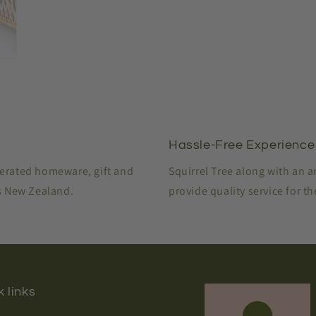
modal
Hassle-Free Experience
perated homeware, gift and
Squirrel Tree along with an 
ss New Zealand.
provide quality service for t
 links