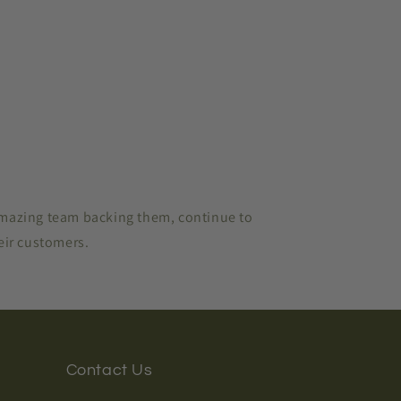
amazing team backing them, continue to
heir customers.
Contact Us