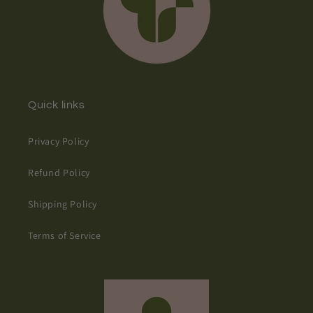
Quick links
Privacy Policy
Refund Policy
Shipping Policy
Terms of Service