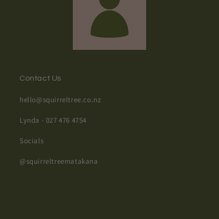
Contact Us
hello@squirreltree.co.nz
Lynda - 027 476 4754
Socials
@squirreltreematakana