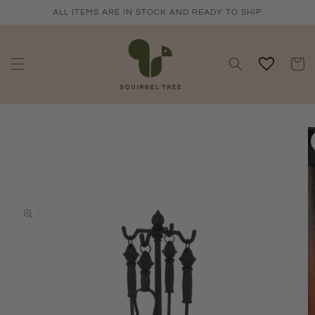
Skip to
ALL ITEMS ARE IN STOCK AND READY TO SHIP
content
Cart
Skip to
product
information