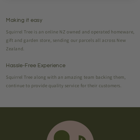
Making it easy
Squirrel Tree is an online NZ owned and operated homeware,
gift and garden store, sending our parcels all across New
Zealand.
Hassle-Free Experience
Squirrel Tree along with an amazing team backing them,
continue to provide quality service for their customers.