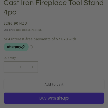
Cast Iron Fireplace Tool Stand
4pc
Regular
$286.90 NZD
price
Shipping
calculated at checkout.
Quantity
Decrease
Increase
quantity
quantity
for
for
Cast
Cast
Add to cart
Iron
Iron
Fireplace
Fireplace
Tool
Tool
Stand
Stand