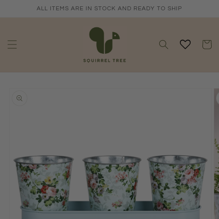
Skip to
ALL ITEMS ARE IN STOCK AND READY TO SHIP
content
Cart
Skip to
product
information