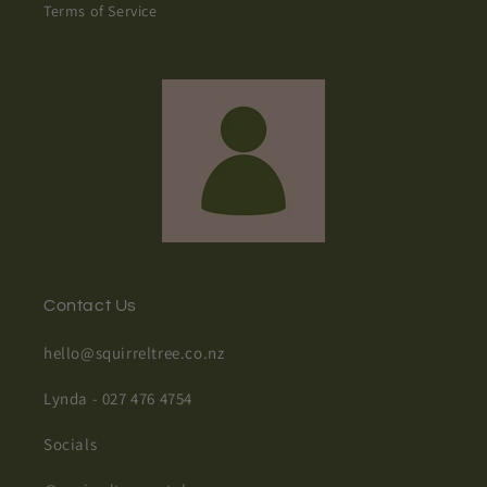
Terms of Service
Contact Us
hello@squirreltree.co.nz
Lynda - 027 476 4754
Socials