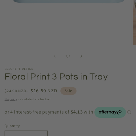
Open
O
media
m
1
2
of
1
/
3
in
in
modal
m
ESSCHERT DESIGN
Floral Print 3 Pots in Tray
Regular
Sale
$16.50 NZD
$24.90 NZD
Sale
price
price
Shipping
calculated at checkout.
Quantity