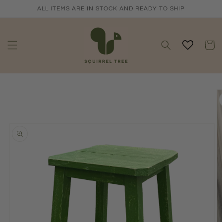
Skip to
ALL ITEMS ARE IN STOCK AND READY TO SHIP
content
Cart
Skip to
product
information