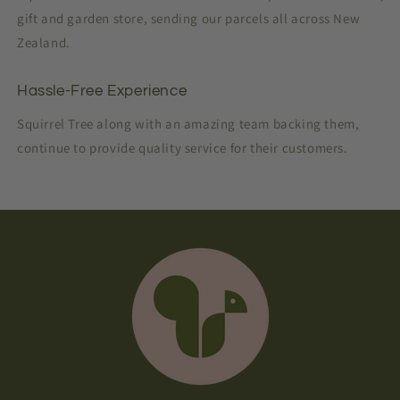
gift and garden store, sending our parcels all across New
Zealand.
Hassle-Free Experience
Squirrel Tree along with an amazing team backing them,
continue to provide quality service for their customers.