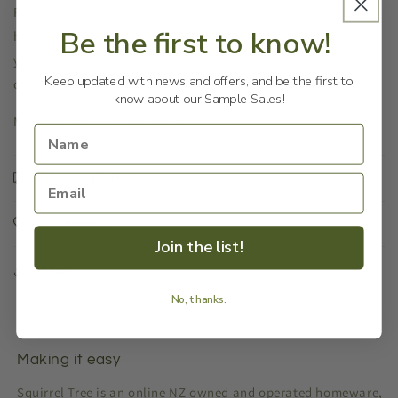
Florence is a stunning Kitchen & Accessories collection
Be the first to know!
handmade in Indonesia. It brings a French farmhouse vibe to
your home. This green stool looks beautiful as a bedside or
Keep updated with news and offers, and be the first to
coffee table.
know about our Sample Sales!
Measurements: 36x36x46cm
Shipping & Returns
Our Reason
Join the list!
Share
No, thanks.
Making it easy
Squirrel Tree is an online NZ owned and operated homeware,