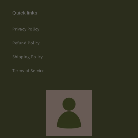
Quick links
Privacy Policy
Refund Policy
Shipping Policy
Terms of Service