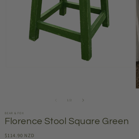
Open
media
1
in
modal
O
m
2
of
1
/
2
in
m
BEAR & FOX
Florence Stool Square Green
Regular
$114.90 NZD