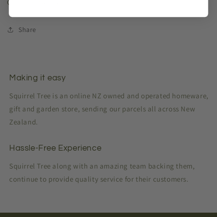
Our Reason
Share
Making it easy
Squirrel Tree is an online NZ owned and operated homeware,
gift and garden store, sending our parcels all across New
Zealand.
Hassle-Free Experience
Squirrel Tree along with an amazing team backing them,
continue to provide quality service for their customers.