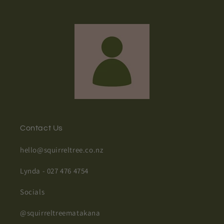
Contact Us
hello@squirreltree.co.nz
Lynda - 027 476 4754
Socials
@squirreltreematakana