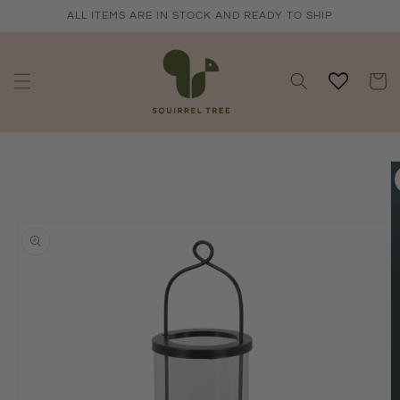
Skip to
ALL ITEMS ARE IN STOCK AND READY TO SHIP
content
Cart
Skip to
product
information