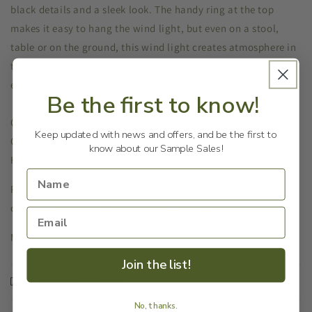
black details and a sleek look. The handy ring at the top
makes it easy to hang the wind light, but even on a stool,
table or on the ground, this wind light creates atmosphere in
the garden. The glass and top can be slid upwards, making it
easy to place a candle or tea light inside and light it.
Be the first to know!
Creates atmosphere
Keep updated with news and offers, and be the first to
Candle is easy to place and light
know about our Sample Sales!
Handy ring to hang the wind light
Please note: Use with real taper candles (not battery
operated). Trim to size.
Candles not included.
Measurements: 10x10x33h cm
Join the list!
Shipping & Returns
No, thanks.