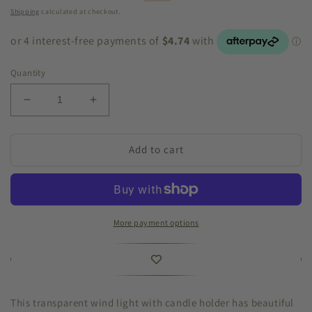
price
price
Shipping
calculated at checkout.
Quantity
Decrease
Increase
quantity
quantity
for
for
Hanging
Hanging
Add to cart
Windlight
Windlight
10x33cm
10x33cm
More payment options
This transparent wind light with candle holder has beautiful