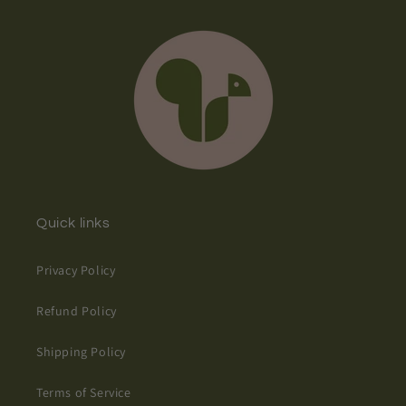
Quick links
Privacy Policy
Refund Policy
Shipping Policy
Terms of Service