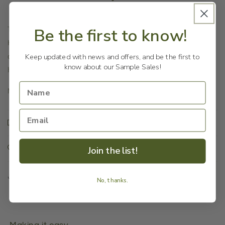
Transport yourself to a timeless fairy tale with this wooden
Be the first to know!
Humpty Dumpty décor. Featuring dangling legs, intricate
details, and crafted from wood, this ornament will bring a
Keep updated with news and offers, and be the first to
know about our Sample Sales!
hint of classic, storybook charm to any room in your home.
Measurements: 22x10x10cm
Shipping & Returns
Join the list!
Our Reason
Share
No, thanks.