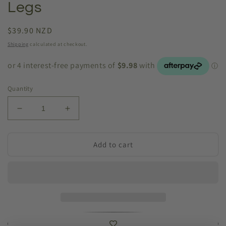
Legs
Regular
$39.90 NZD
price
Shipping
calculated at checkout.
Quantity
Decrease
Increase
quantity
quantity
for
for
Humpty
Humpty
Add to cart
Dumpty
Dumpty
Dangling
Dangling
Legs
Legs