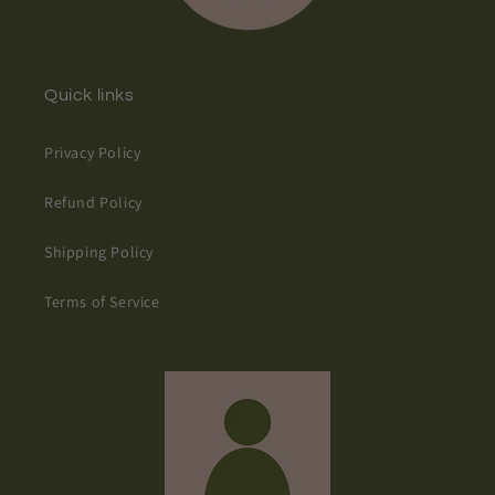
Quick links
Privacy Policy
Refund Policy
Shipping Policy
Terms of Service