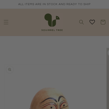
Skip to
ALL ITEMS ARE IN STOCK AND READY TO SHIP
content
Cart
Skip to
product
information