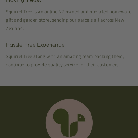
Making it easy
Squirrel Tree is an online NZ owned and operated homeware,
gift and garden store, sending our parcels all across New
Zealand.
Hassle-Free Experience
Squirrel Tree along with an amazing team backing them,
continue to provide quality service for their customers.