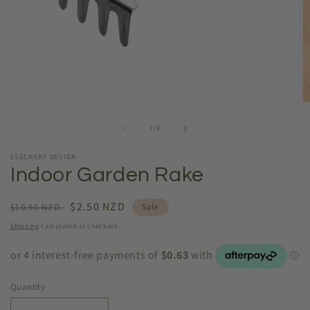
Open
O
media
m
1
2
of
1
/
2
in
in
modal
m
ESSCHERT DESIGN
Indoor Garden Rake
Regular
Sale
$2.50 NZD
$10.90 NZD
Sale
price
price
Shipping
calculated at checkout.
Quantity