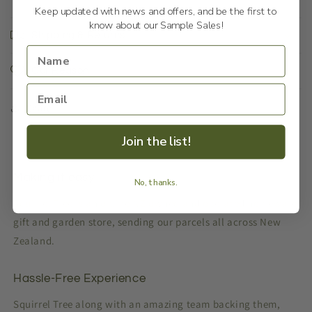
Keep updated with news and offers, and be the first to
know about our Sample Sales!
Shipping & Returns
Our Reason
Share
Join the list!
Making it easy
No, thanks.
Squirrel Tree is an online NZ owned and operated homeware,
gift and garden store, sending our parcels all across New
Zealand.
Hassle-Free Experience
Squirrel Tree along with an amazing team backing them,