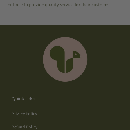
continue to provide quality service for their customers.
Quick links
Privacy Policy
Refund Policy