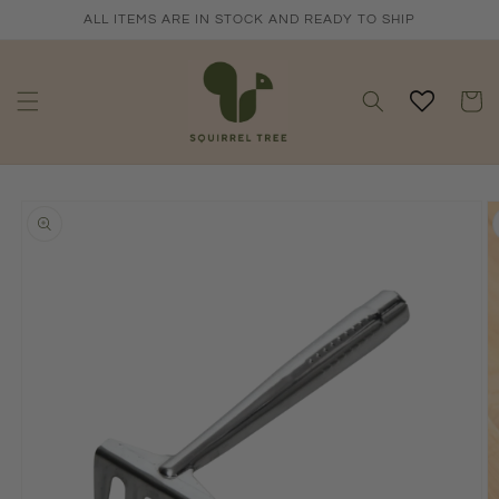
Skip to
ALL ITEMS ARE IN STOCK AND READY TO SHIP
content
Cart
Skip to
product
information