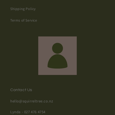
Shipping Policy
Terms of Service
Contact Us
hello@squirreltree.co.nz
Lynda - 027 476 4754