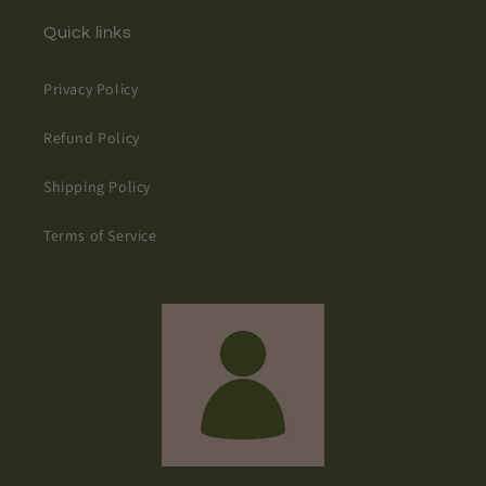
Quick links
Privacy Policy
Refund Policy
Shipping Policy
Terms of Service