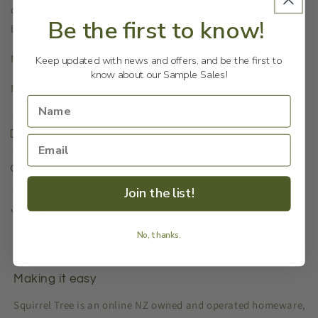
quality sturdy bag. The carrier can also be used as a storage
Be the first to know!
bag.
Material: Polyester
Keep updated with news and offers, and be the first to
know about our Sample Sales!
Measurements: 28x38x37cm
Shipping & Returns
Our Reason
Join the list!
Share
No, thanks.
Making it easy
Squirrel Tree is an online NZ owned and operated homeware,