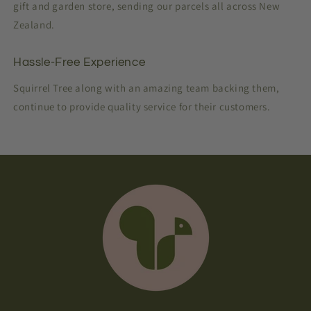
gift and garden store, sending our parcels all across New
Zealand.
Hassle-Free Experience
Squirrel Tree along with an amazing team backing them,
continue to provide quality service for their customers.