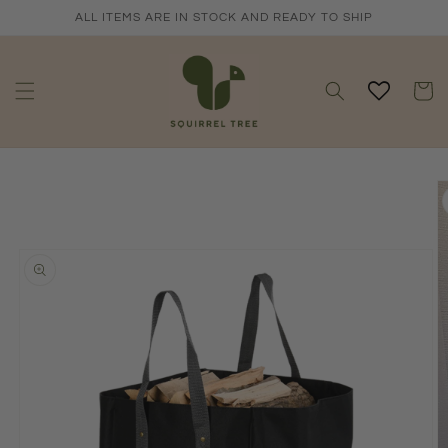
Skip to
ALL ITEMS ARE IN STOCK AND READY TO SHIP
content
Cart
Skip to
product
information