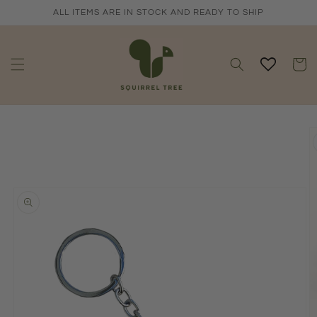
Skip to
ALL ITEMS ARE IN STOCK AND READY TO SHIP
content
Cart
Skip to
product
information