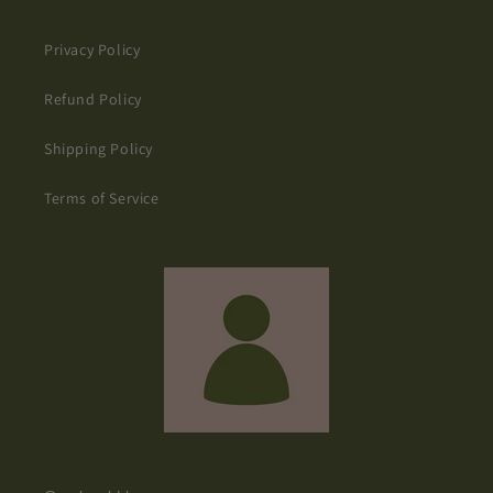
Privacy Policy
Refund Policy
Shipping Policy
Terms of Service