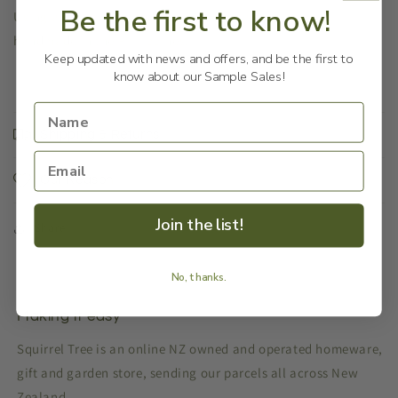
Be the first to know!
Using a variety of woods, these Kombi souvenirs are
handmade in the Philippines.
Keep updated with news and offers, and be the first to
know about our Sample Sales!
Shipping & Returns
Our Reason
Join the list!
Share
No, thanks.
Making it easy
Squirrel Tree is an online NZ owned and operated homeware,
gift and garden store, sending our parcels all across New
Zealand.