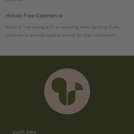
Hassle-Free Experience
Squirrel Tree along with an amazing team backing them,
continue to provide quality service for their customers.
Quick links