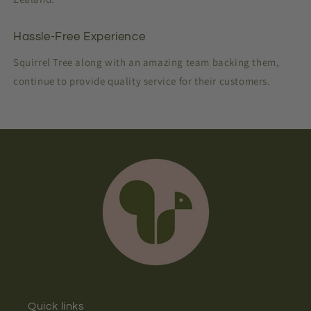
Hassle-Free Experience
Squirrel Tree along with an amazing team backing them,
continue to provide quality service for their customers.
Quick links