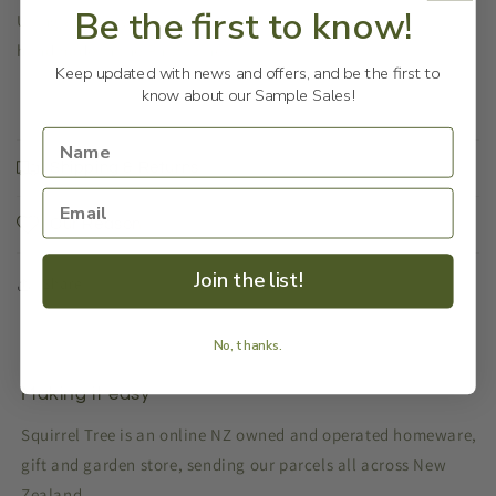
Be the first to know!
Using a variety of woods, these Kombi souvenirs are
handmade in the Philippines.
Keep updated with news and offers, and be the first to
know about our Sample Sales!
Shipping & Returns
Our Reason
Join the list!
Share
No, thanks.
Making it easy
Squirrel Tree is an online NZ owned and operated homeware,
gift and garden store, sending our parcels all across New
Zealand.