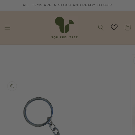
Skip to
ALL ITEMS ARE IN STOCK AND READY TO SHIP
content
Cart
Skip to
product
information