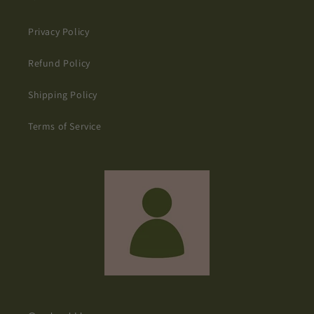
Privacy Policy
Refund Policy
Shipping Policy
Terms of Service