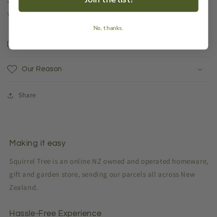
available). Allowing them to be used indoors and on patios
where the sun doesn’t shine.
No, thanks.
Shipping & Returns
Our Reason
Share
Making it easy
Squirrel Tree is an online NZ owned and operated homeware,
gift and garden store, sending our parcels all across New
Zealand.
Hassle-Free Experience