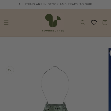
Skip to
ALL ITEMS ARE IN STOCK AND READY TO SHIP
content
Cart
Skip to
product
information