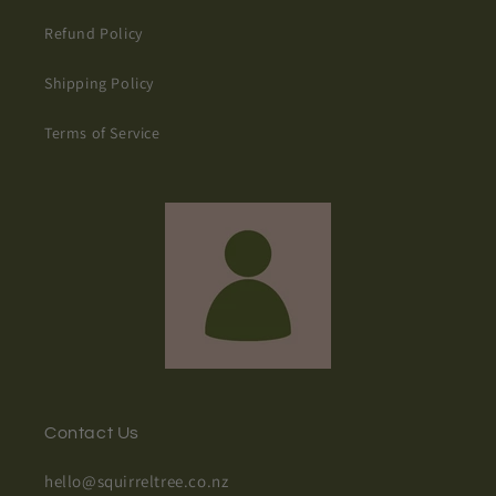
Refund Policy
Shipping Policy
Terms of Service
Contact Us
hello@squirreltree.co.nz