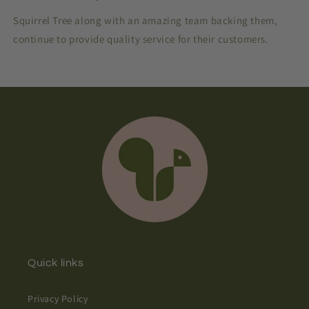
Squirrel Tree along with an amazing team backing them,
continue to provide quality service for their customers.
Quick links
Privacy Policy