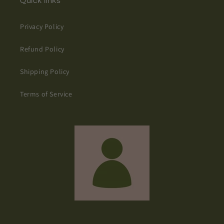
Quick links
Privacy Policy
Refund Policy
Shipping Policy
Terms of Service