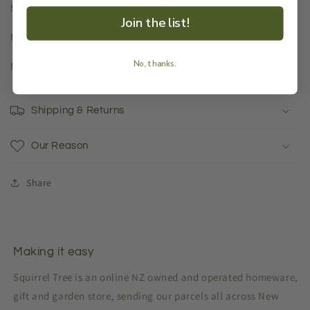
for easy moving.
Join the list!
Finish: Marble Green
No, thanks.
Measurements: 22x23cm
Shipping & Returns
Our Reason
Share
Making it easy
Squirrel Tree is an online NZ owned and operated homeware,
gift and garden store, sending our parcels all across New