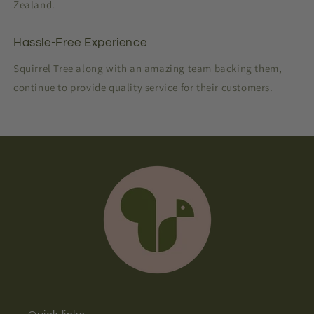
Zealand.
Hassle-Free Experience
Squirrel Tree along with an amazing team backing them,
continue to provide quality service for their customers.