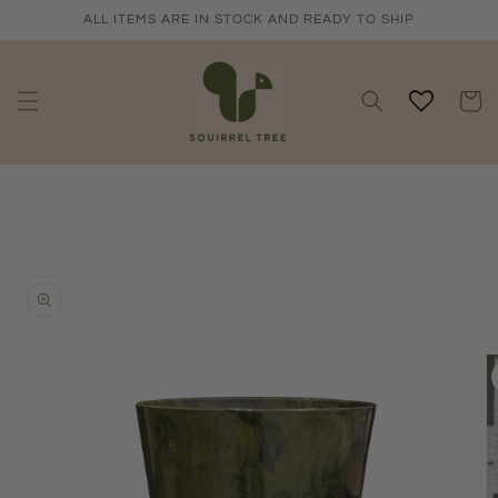
Skip to
ALL ITEMS ARE IN STOCK AND READY TO SHIP
content
Cart
Skip to
product
information