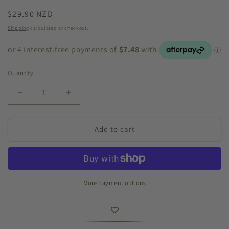
Regular
$29.90 NZD
price
Shipping
calculated at checkout.
Quantity
Decrease
Increase
quantity
quantity
for
for
Palermo
Palermo
Add to cart
Pot
Pot
&#39;Marble
&#39;Marble
Green&#39;
Green&#39;
Large
Large
More payment options