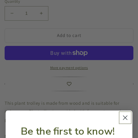
Quantity
Decrease
Increase
quantity
quantity
for
for
Plant
Plant
Add to cart
Trolley
Trolley
Wooden
Wooden
Square
Square
Grey
Grey
More payment options
This plant trolley is made from wood and is suitable for
indoor use. The trolley is provided with four castors and
protects floors from scratches and damages.
Be the first to know!
Measurements: 29x29x8