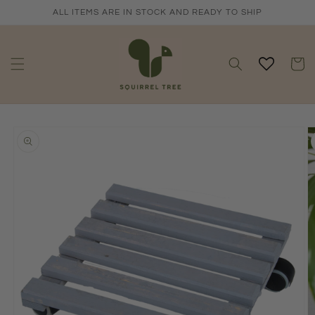
Skip to
ALL ITEMS ARE IN STOCK AND READY TO SHIP
content
Cart
Skip to
product
information