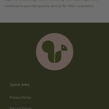
continue to provide quality service for their customers.
Quick links
Privacy Policy
Refund Policy