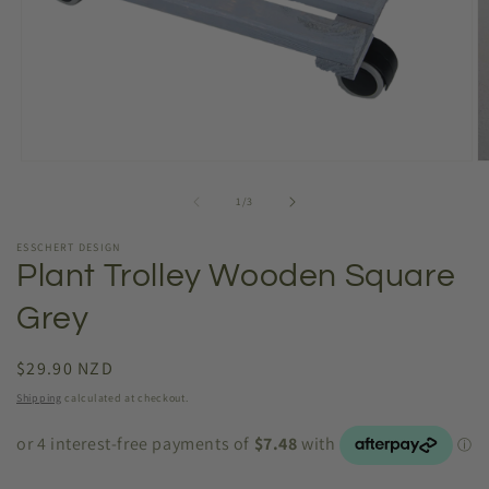
Open
O
media
m
1
2
of
1
/
3
in
in
modal
m
ESSCHERT DESIGN
Plant Trolley Wooden Square
Grey
Regular
$29.90 NZD
price
Shipping
calculated at checkout.