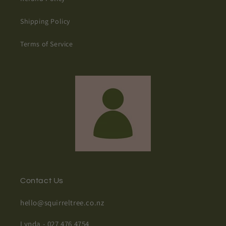
Shipping Policy
Terms of Service
Contact Us
hello@squirreltree.co.nz
Lynda - 027 476 4754