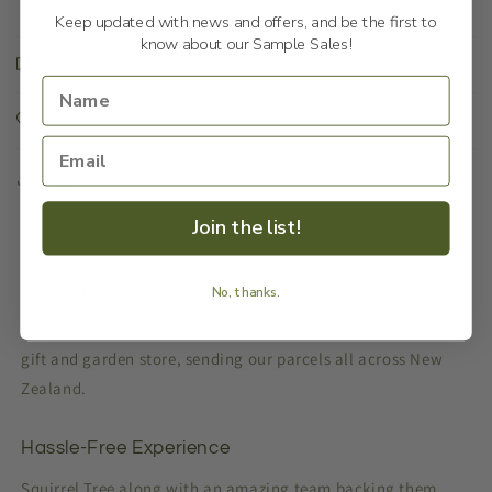
Keep updated with news and offers, and be the first to
know about our Sample Sales!
Shipping & Returns
Our Reason
Share
Join the list!
Making it easy
No, thanks.
Squirrel Tree is an online NZ owned and operated homeware,
gift and garden store, sending our parcels all across New
Zealand.
Hassle-Free Experience
Squirrel Tree along with an amazing team backing them,