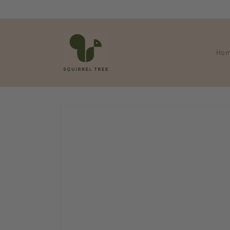
Skip to
content
Ho
Skip to
product
information