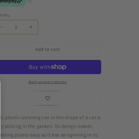
ntity
Decrease
Increase
quantity
quantity
for
for
Watering
Watering
Add to cart
Can
Can
Cat
Cat
Grey
Grey
More payment options
is plastic watering can in the shape of a cat is
ry striking in the garden. Its design makes
tering plants easy as it has an opening in its