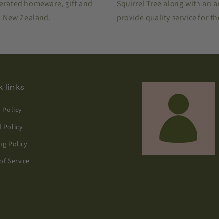
perated homeware, gift and
Squirrel Tree along with an 
ss New Zealand.
provide quality service for t
 links
y Policy
 Policy
ng Policy
of Service