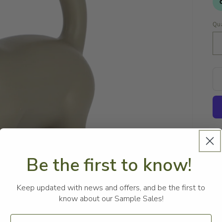
Qua
Be the first to know!
Keep updated with news and offers, and be the first to
Th
know about our Sample Sales!
ve
wa