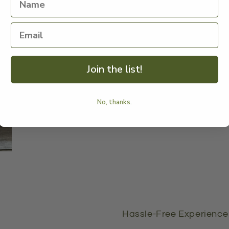
mo
Me
Join the list!
No, thanks.
Hassle-Free Experience