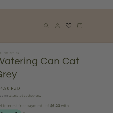
Log
Cart
in
SCHERT DESIGN
Watering Can Cat
Grey
egular
24.90 NZD
ice
pping
calculated at checkout.