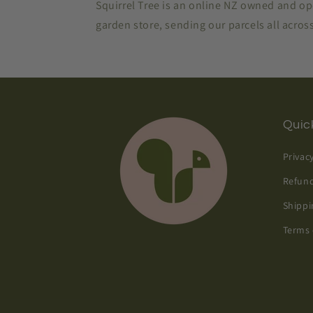
Squirrel Tree is an online NZ owned and o
garden store, sending our parcels all acro
Quick
Privac
Refund
Shippi
Terms 