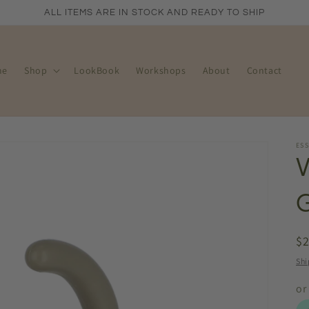
ALL ITEMS ARE IN STOCK AND READY TO SHIP
me
Shop
LookBook
Workshops
About
Contact
ES
R
$
pr
Shi