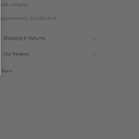
uth, simple!
asurements: 25x10x22cm
Shipping & Returns
Our Reason
Share