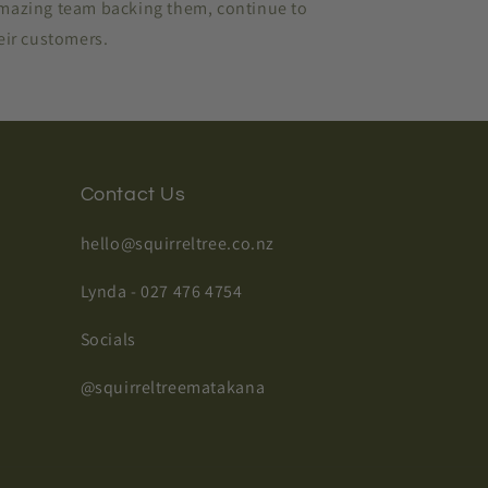
amazing team backing them, continue to
heir customers.
Contact Us
hello@squirreltree.co.nz
Lynda - 027 476 4754
Socials
@squirreltreematakana