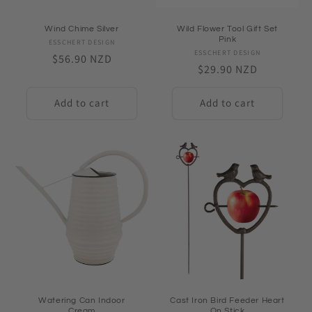
Wind Chime Silver
Wild Flower Tool Gift Set
Pink
ESSCHERT DESIGN
Vendor:
ESSCHERT DESIGN
Vendor:
Regular
$56.90 NZD
Regular
$29.90 NZD
price
price
Add to cart
Add to cart
Watering Can Indoor
Cast Iron Bird Feeder Heart
Cream
On Stick