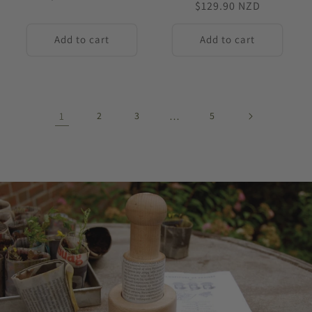
Regular
$129.90 NZD
price
price
Add to cart
Add to cart
1
2
3
…
5