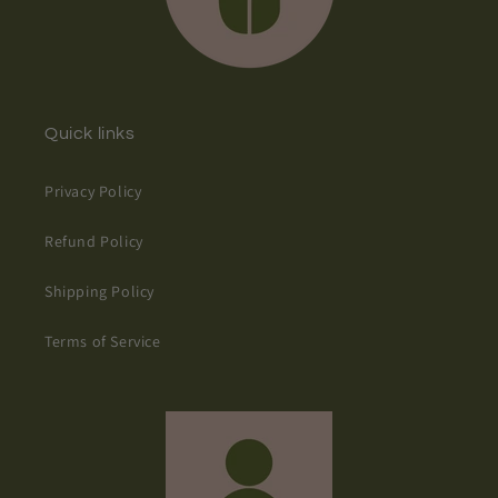
Quick links
Privacy Policy
Refund Policy
Shipping Policy
Terms of Service