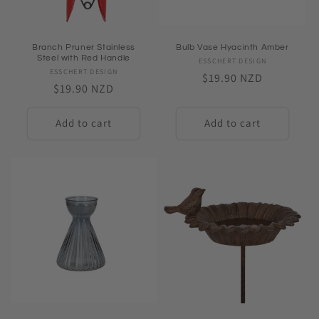
Branch Pruner Stainless
Bulb Vase Hyacinth Amber
Steel with Red Handle
ESSCHERT DESIGN
Vendor:
ESSCHERT DESIGN
Vendor:
Regular
$19.90 NZD
Regular
$19.90 NZD
price
price
Add to cart
Add to cart