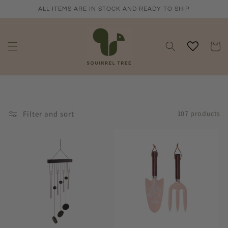
Skip to
ALL ITEMS ARE IN STOCK AND READY TO SHIP
content
Cart
Filter and sort
107 products