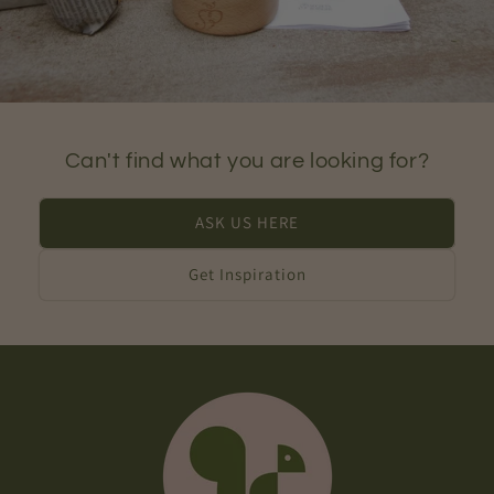
Can't find what you are looking for?
ASK US HERE
Get Inspiration