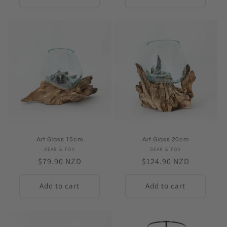
Art Glass 15cm
Art Glass 20cm
BEAR & FOX
Vendor:
BEAR & FOX
Vendor:
Regular
$79.90 NZD
Regular
$124.90 NZD
price
price
Add to cart
Add to cart