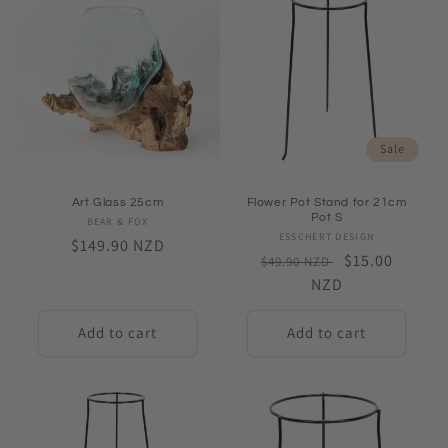
Sale
Art Glass 25cm
Flower Pot Stand for 21cm
Pot S
BEAR & FOX
Vendor:
ESSCHERT DESIGN
Vendor:
Regular
$149.90 NZD
Regular
Sale
$15.00
$49.90 NZD
price
price
NZD
price
Add to cart
Add to cart