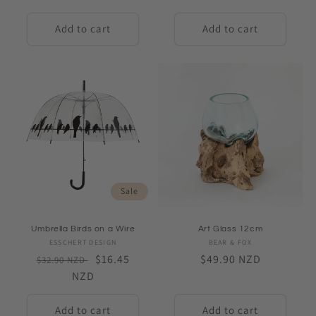
price
Add to cart
Add to cart
Sale
Umbrella Birds on a Wire
Art Glass 12cm
ESSCHERT DESIGN
Vendor:
BEAR & FOX
Vendor:
Regular
Sale
$16.45
Regular
$49.90 NZD
$32.90 NZD
price
NZD
price
price
Add to cart
Add to cart