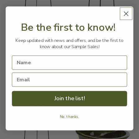
Be the first to know!
Sale
Sale
Keep updated with news and offers, and be the first to
Flower Pot Stand for 23cm
Flower Pot Stand for 25cm
know about our Sample Sales!
Pot L
Pot S
ESSCHERT DESIGN
Vendor:
ESSCHERT DESIGN
Vendor:
Regular
Sale
$25.00
Regular
Sale
$15.00
$79.90 NZD
$39.90 NZD
price
NZD
price
price
NZD
price
Add to cart
Add to cart
Join the list!
No, thanks.