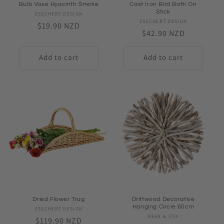
Bulb Vase Hyacinth Smoke
Cast Iron Bird Bath On
Stick
ESSCHERT DESIGN
Vendor:
ESSCHERT DESIGN
Vendor:
Regular
$19.90 NZD
Regular
$42.90 NZD
price
price
Add to cart
Add to cart
Dried Flower Trug
Driftwood Decorative
Hanging Circle 60cm
ESSCHERT DESIGN
Vendor:
BEAR & FOX
Vendor:
Regular
$119.90 NZD