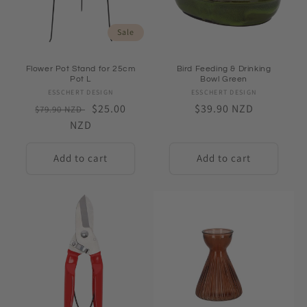
Sale
Flower Pot Stand for 25cm
Bird Feeding & Drinking
Pot L
Bowl Green
ESSCHERT DESIGN
Vendor:
ESSCHERT DESIGN
Vendor:
Regular
Sale
$25.00
Regular
$39.90 NZD
$79.90 NZD
price
NZD
price
price
Add to cart
Add to cart