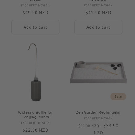
ESSCHERT DESIGN
Vendor:
ESSCHERT DESIGN
Vendor:
Regular
$49.90 NZD
Regular
$42.90 NZD
price
price
Add to cart
Add to cart
Sale
Watering Bottle for
Zen Garden Rectangular
Hanging Plants
ESSCHERT DESIGN
Vendor:
ESSCHERT DESIGN
Vendor:
Regular
Sale
$33.90
$39.90 NZD
Regular
$22.50 NZD
price
NZD
price