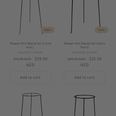
Sale
Sale
Flower Pot Stand for 21cm
Flower Pot Stand for 23cm
Pot L
Pot S
ESSCHERT DESIGN
Vendor:
ESSCHERT DESIGN
Vendor:
Regular
Sale
$25.00
Regular
Sale
$15.00
$74.90 NZD
$54.90 NZD
price
NZD
price
price
NZD
price
Add to cart
Add to cart